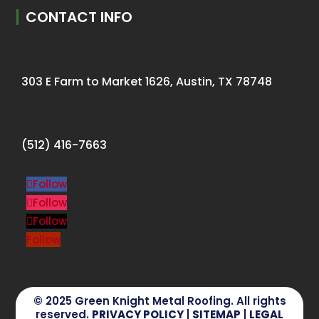
CONTACT INFO
303 E Farm to Market 1626, Austin, TX 78748
(512) 416-7663
Follow
Follow
Follow
Follow
© 2025 Green Knight Metal Roofing. All rights
reserved.
PRIVACY POLICY
|
SITEMAP
|
LEGAL