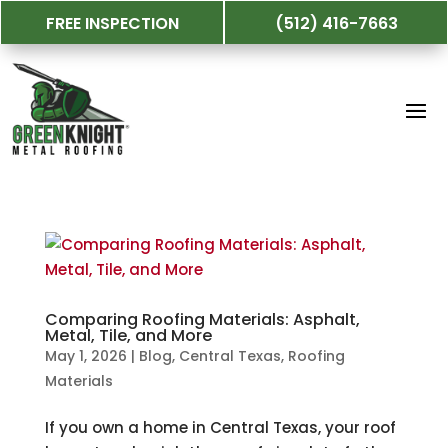
FREE INSPECTION
(512) 416-7663
Comparing Roofing Materials: Asphalt,
Metal, Tile, and More
May 1, 2026
|
Blog
,
Central Texas
,
Roofing
Materials
If you own a home in Central Texas, your roof