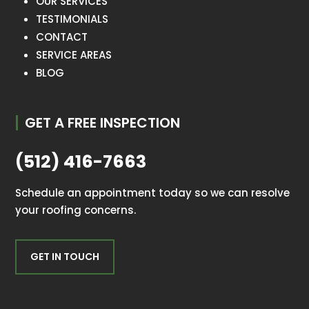
OUR SERVICES
TESTIMONIALS
CONTACT
SERVICE AREAS
BLOG
GET A FREE INSPECTION
(512) 416-7663
Schedule an appointment today so we can resolve
your roofing concerns.
GET IN TOUCH