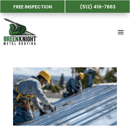
FREE INSPECTION
(512) 416-7663