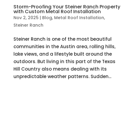
Storm-Proofing Your Steiner Ranch Property
with Custom Metal Roof Installation
Nov 2, 2025
|
Blog
,
Metal Roof Installation
,
Steiner Ranch
Steiner Ranch is one of the most beautiful
communities in the Austin area, rolling hills,
lake views, and a lifestyle built around the
outdoors. But living in this part of the Texas
Hill Country also means dealing with its
unpredictable weather patterns. Sudden...
Hire a Team of Roofing Experts