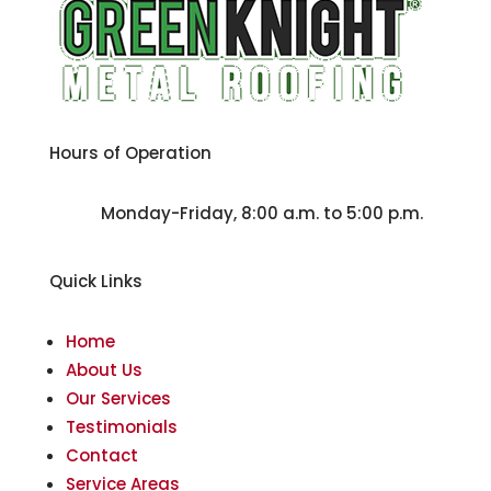
Hours of Operation
Monday-Friday, 8:00 a.m. to 5:00 p.m.
Quick Links
Home
About Us
Our Services
Testimonials
Contact
Service Areas