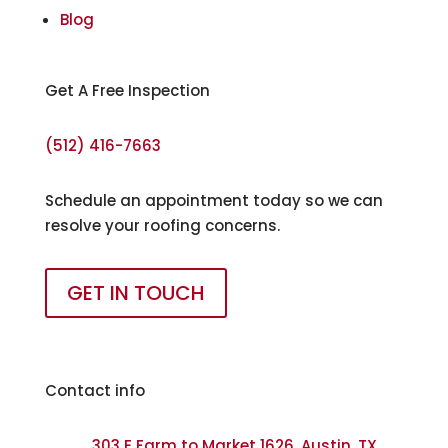
Blog
Get A Free Inspection
(512) 416-7663
Schedule an appointment today so we can
resolve your roofing concerns.
GET IN TOUCH
Contact info
303 E Farm to Market 1626, Austin, TX