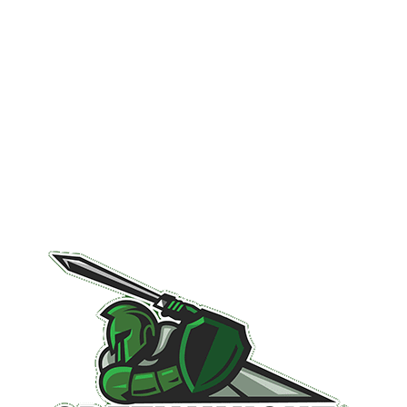
You Can Trust
Schedule Your Inspection